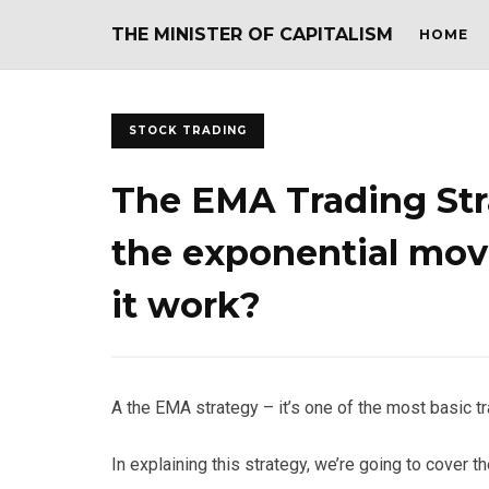
THE MINISTER OF CAPITALISM
HOME
STOCK TRADING
The EMA Trading Str
the exponential mov
it work?
A the EMA strategy – it’s one of the most basic tr
In explaining this strategy, we’re going to cover t