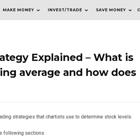
MAKE MONEY
INVEST/TRADE
SAVE MONEY
ategy Explained – What is
ing average and how does
ading strategies that chartists use to determine stock levels.
he following sections: