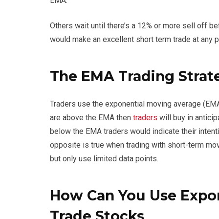
EMA.
Others wait until there’s a 12% or more sell off bef
would make an excellent short term trade at any p
The EMA Trading Strate
Traders use the exponential moving average (EMA)
are above the EMA then
traders
will buy in anticip
below the EMA traders would indicate their intenti
opposite is true when trading with short-term mo
but only use limited data points.
How Can You Use Expon
Trade Stocks