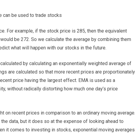
e can be used to trade stocks
ce. For example, if the stock price is 285, then the equivalent
it would be 272. So we calculate the average by combining them
dict what will happen with our stocks in the future.
calculated by calculating an exponentially weighted average of
ngs are calculated so that more recent prices are proportionately
recent price having the largest effect. EMA is used as a
ty, without radically distorting how much one day’s price
t on recent prices in comparison to an ordinary moving average
 the data, but it does so at the expense of looking ahead to
 When it comes to investing in stocks, exponential moving averages