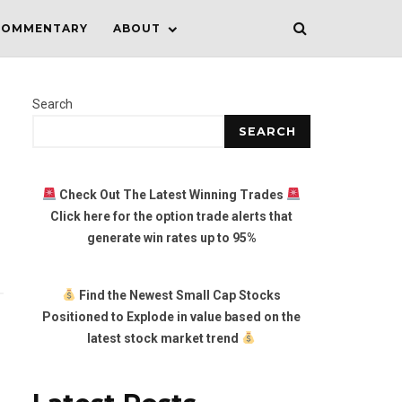
COMMENTARY
ABOUT
Search
SEARCH
Check Out The Latest Winning Trades
Click here for the option trade alerts that
generate win rates up to 95%
Find the Newest Small Cap Stocks
Positioned to Explode in value based on the
latest stock market trend