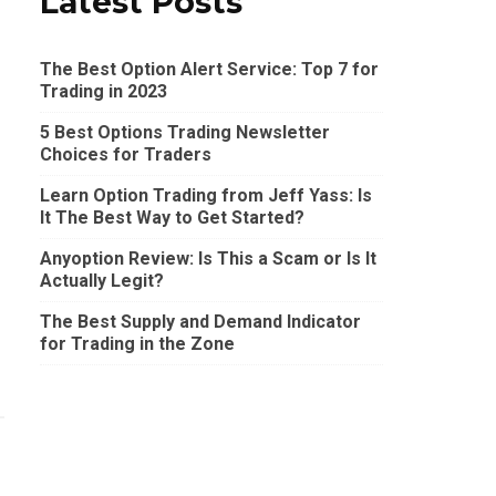
Latest Posts
The Best Option Alert Service: Top 7 for
Trading in 2023
5 Best Options Trading Newsletter
Choices for Traders
Learn Option Trading from Jeff Yass: Is
It The Best Way to Get Started?
Anyoption Review: Is This a Scam or Is It
Actually Legit?
The Best Supply and Demand Indicator
for Trading in the Zone