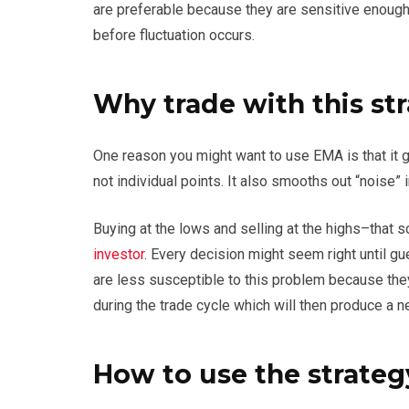
are preferable because they are sensitive enough 
before fluctuation occurs.
Why trade with this st
One reason you might want to use EMA is that it g
not individual points. It also smooths out “noise” i
Buying at the lows and selling at the highs–that 
investor
. Every decision might seem right unti
are less susceptible to this problem because they
during the trade cycle which will then produce a n
How to use the strateg