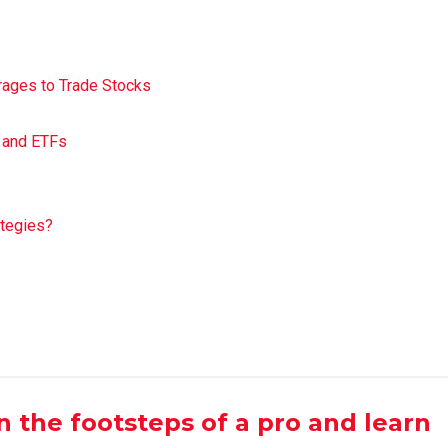
ages to Trade Stocks
s and ETFs
ategies?
 in the footsteps of a pro and learn