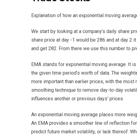
Explanation of how an exponential moving averag
We start by looking at a company’s daily share pri
share price at day -1 would be 286 and at day 2 
and get 282. From there we use this number to pre
EMA stands for exponential moving average. It is 
the given time period’s worth of data. The weighti
more important than earlier prices, with the most 
smoothing technique to remove day-to-day volatili
influences another or previous days’ prices.
An exponential moving average places more weigh
An EMA provides a smoother line of reflection for
predict future market volatility, or lack thereof.