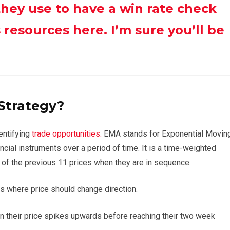
they use to have a win rate check
resources here. I’m sure you’ll be
Strategy?
entifying
trade opportunities.
EMA stands for Exponential Movin
ancial instruments over a period of time. It is a time-weighted
 of the previous 11 prices when they are in sequence.
as where price should change direction.
en their price spikes upwards before reaching their two week