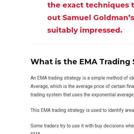
the exact techniques 
out Samuel Goldman’s 
suitably impressed.
What is the EMA Trading 
An EMA trading strategy is a simple method of id
Average, which is the average price of certain fin
trading system that uses the exponential average
This EMA trading strategy is used to identify are
Some traders try to use it with buy decisions wh