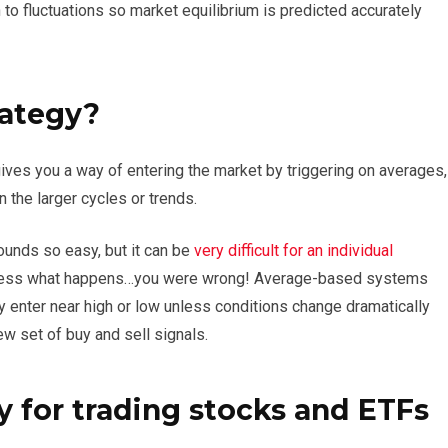
to fluctuations so market equilibrium is predicted accurately
rategy?
ives you a way of entering the market by triggering on averages,
n the larger cycles or trends.
sounds so easy, but it can be
very difficult for an individual
l guess what happens…you were wrong! Average-based systems
 enter near high or low unless conditions change dramatically
ew set of buy and sell signals.
y for trading stocks and ETFs