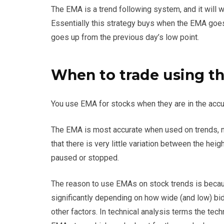
The EMA is a trend following system, and it will wo
Essentially this strategy buys when the EMA goe
goes up from the previous day’s low point.
When to trade using th
You use EMA for stocks when they are in the acc
The EMA is most accurate when used on trends, n
that there is very little variation between the he
paused or stopped.
The reason to use EMAs on stock trends is becaus
significantly depending on how wide (and low) bid 
other factors. In technical analysis terms the tec