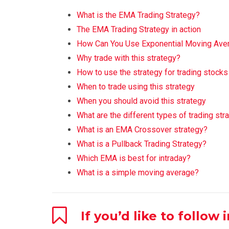
What is the EMA Trading Strategy?
The EMA Trading Strategy in action
How Can You Use Exponential Moving Aver
Why trade with this strategy?
How to use the strategy for trading stock
When to trade using this strategy
When you should avoid this strategy
What are the different types of trading str
What is an EMA Crossover strategy?
What is a Pullback Trading Strategy?
Which EMA is best for intraday?
What is a simple moving average?
If you’d like to follow