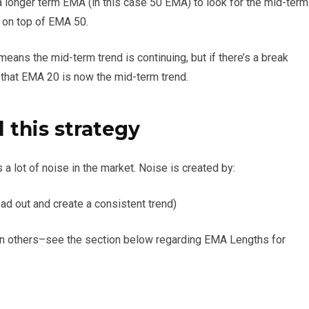
 longer term EMA (in this case 50 EMA) to look for the mid-term
0 on top of EMA 50.
ans the mid-term trend is continuing, but if there’s a break
that EMA 20 is now the mid-term trend.
this strategy
a lot of noise in the market. Noise is created by:
ad out and create a consistent trend)
n others–see the section below regarding EMA Lengths for