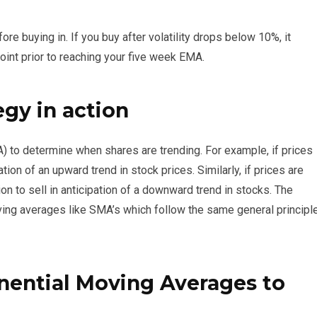
ore buying in. If you buy after volatility drops below 10%, it
oint prior to reaching your five week EMA.
gy in action
 to determine when shares are trending. For example, if prices
ation of an upward trend in stock prices. Similarly, if prices are
on to sell in anticipation of a downward trend in stocks. The
ving averages like SMA’s which follow the same general principl
ential Moving Averages to