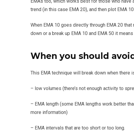
EMAs too, which works best for those who have a
trend (in this case EMA 20), and then plot EMA 1
When EMA 10 goes directly through EMA 20 that me
down or a break up EMA 10 and EMA 50 it means 
When you should avoid 
This EMA technique will break down when there is 
– low volumes (there’s not enough activity to spre
– EMA length (some EMA lengths work better tha
more information)
– EMA intervals that are too short or too long.