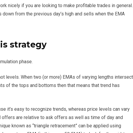
rk nicely if you are looking to make profitable trades in general.
s down from the previous day’s high and sells when the EMA
is strategy
umulation phase.
ot levels. When two (or more) EMAs of varying lengths intersect
ights of the tops and bottoms then that means that trend has
e it’s easy to recognize trends, whereas price levels can vary
offers are relative to ask offers as well as time of day and
hnique known as “triangle retracement” can be applied using