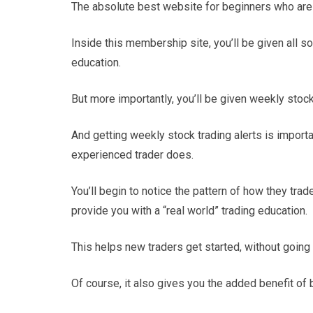
The absolute best website for beginners who are 
Inside this membership site, you’ll be given all so
education.
But more importantly, you’ll be given weekly stock
And getting weekly stock trading alerts is import
experienced trader does.
You’ll begin to notice the pattern of how they tra
provide you with a “real world” trading education.
This helps new traders get started, without going a
Of course, it also gives you the added benefit of