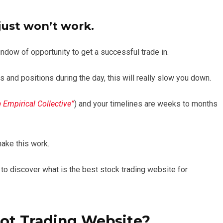
 just won’t work.
indow of opportunity to get a successful trade in.
s and positions during the day, this will really slow you down.
 Empirical Collective”
) and your timelines are weeks to months
make this work.
 to discover what is the best stock trading website for
ot Trading Website?