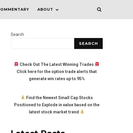
COMMENTARY
ABOUT
Search
SEARCH
Check Out The Latest Winning Trades
Click here for the option trade alerts that
generate win rates up to 95%
Find the Newest Small Cap Stocks
Positioned to Explode in value based on the
latest stock market trend