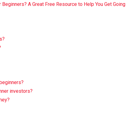
r Beginners? A Great Free Resource to Help You Get Going
ns?
?
 beginners?
nner investors?
rney?