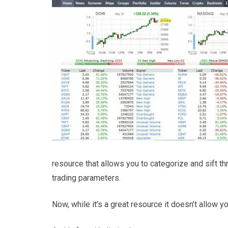
resource that allows you to categorize and sift th
trading parameters.
Now, while it’s a great resource it doesn’t allow yo