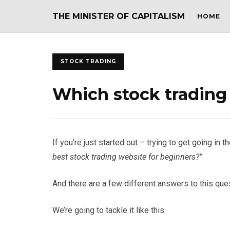
THE MINISTER OF CAPITALISM
HOME
STOCK TRADING
Which stock trading 
If you’re just started out – trying to get going i
best stock trading website for beginners?”
And there are a few different answers to this que
We’re going to tackle it like this: