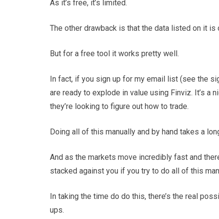
As it’s free, it’s limited.
The other drawback is that the data listed on it is 
But for a free tool it works pretty well.
In fact, if you sign up for my email list (see the 
are ready to explode in value using Finviz. It’s a ni
they’re looking to figure out how to trade.
Doing all of this manually and by hand takes a lon
And as the markets move incredibly fast and the
stacked against you if you try to do all of this man
In taking the time do do this, there’s the real pos
ups.