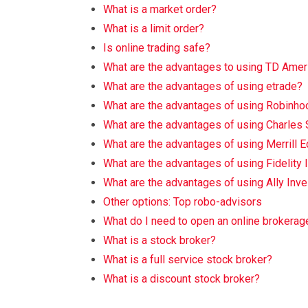
What is a market order?
What is a limit order?
Is online trading safe?
What are the advantages to using TD Amer
What are the advantages of using etrade?
What are the advantages of using Robinho
What are the advantages of using Charles
What are the advantages of using Merrill 
What are the advantages of using Fidelity
What are the advantages of using Ally Inve
Other options: Top robo-advisors
What do I need to open an online brokerag
What is a stock broker?
What is a full service stock broker?
What is a discount stock broker?