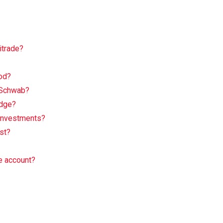
itrade?
od?
 Schwab?
Edge?
 Investments?
st?
e account?