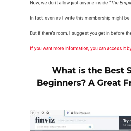
Now, we don’t allow just anyone inside
“The Empiri
In fact, even as I write this membership might be
But if there’s room, I suggest you get in before t
If you want more information, you can access it by 
What is the Best 
Beginners? A Great F