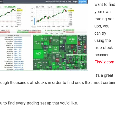
want to fin
your own
trading set
ups, you
can try
using the
free stock
scanner
FinViz.com
It’s a great
rough thousands of stocks in order to find ones that meet certain
u to find every trading set up that you’d like.