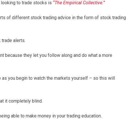
looking to trade stocks is
“The Empirical Collective.”
rts of different stock trading advice in the form of stock trading
 trade alerts.
ant because they let you follow along and do what a more
de as you begin to watch the markets yourself – so this will
t it completely blind.
 being able to make money in your trading education.