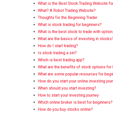
What is the Best Stock Trading Website fo
What? A Robot Trading Website?
Thoughts for the Beginning Trader
What is stock trading for beginners?
What is the best stock to trade with optio
What are the basics of investing in stocks
How do I start trading?
Is stock trading a sin?
Which is best trading app?
What are the benefits of stock options for
What are some popular resources for begi
How do you start your online investing jou
When should you start investing?
How to start your investing journey
Which online broker is best for beginners?
How do you buy stocks online?