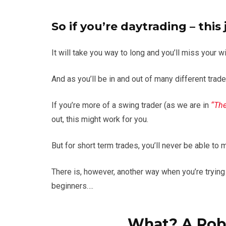
So if you’re daytrading – this
It will take you way to long and you’ll miss your w
And as you’ll be in and out of many different trade
If you’re more of a swing trader (as we are in
“The
out, this might work for you.
But for short term trades, you’ll never be able to 
There is, however, another way when you’re trying
beginners….
What? A Rob