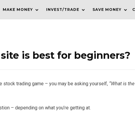
MAKE MONEY
INVEST/TRADE
SAVE MONEY
site is best for beginners?
n the stock trading game – you may be asking yourself,
“What is the
stion – depending on what you’re getting at.