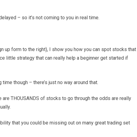
delayed – so it’s not coming to you in real time.
sign up form to the right), I show you how you can spot stocks that
ce little strategy that can really help a beginner get started if
g time though – there’s just no way around that.
re are THOUSANDS of stocks to go through the odds are really
ually.
sibility that you could be missing out on many great trading set