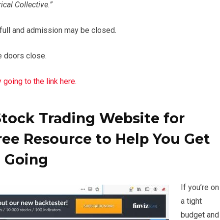
cal Collective.”
 full and admission may be closed.
he doors close.
going to the link here.
Stock Trading Website for
ree Resource to Help You Get
Going
If you’re on
a tight
budget and