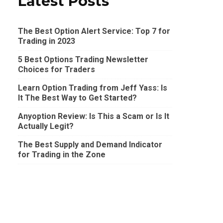
Latest Posts
The Best Option Alert Service: Top 7 for
Trading in 2023
5 Best Options Trading Newsletter
Choices for Traders
Learn Option Trading from Jeff Yass: Is
It The Best Way to Get Started?
Anyoption Review: Is This a Scam or Is It
Actually Legit?
The Best Supply and Demand Indicator
for Trading in the Zone