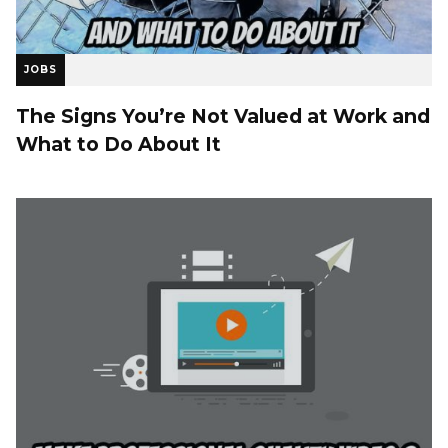
JOBS
The Signs You’re Not Valued at Work and
What to Do About It