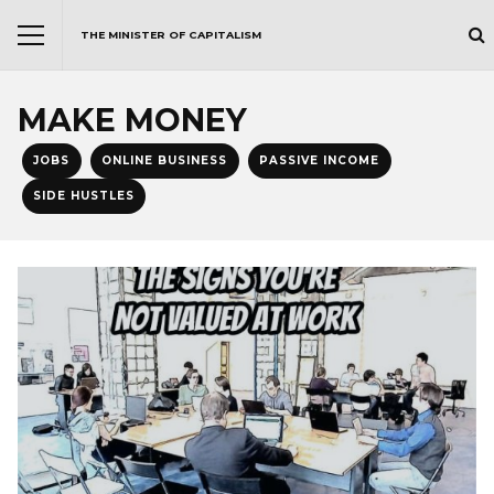
THE MINISTER OF CAPITALISM
MAKE MONEY
JOBS
ONLINE BUSINESS
PASSIVE INCOME
SIDE HUSTLES