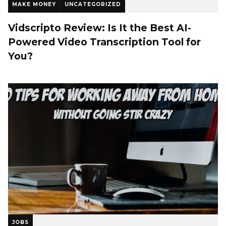
MAKE MONEY
UNCATEGORIZED
Vidscripto Review: Is It the Best AI-
Powered Video Transcription Tool for
You?
JOBS