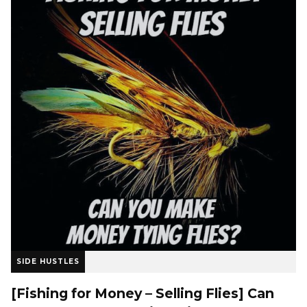
SIDE HUSTLES
[Fishing for Money – Selling Flies] Can