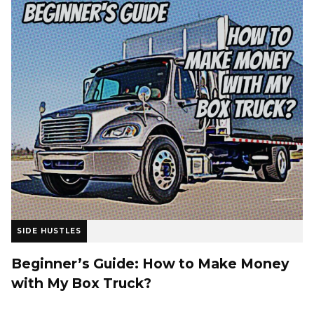
SIDE HUSTLES
Beginner’s Guide: How to Make Money
with My Box Truck?