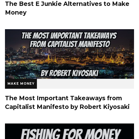
The Best E Junkie Alternatives to Make
Money
MAKE MONEY
The Most Important Takeaways from
Capitalist Manifesto by Robert Kiyosaki