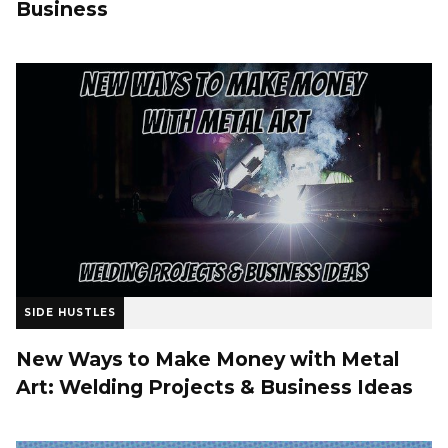
Business
SIDE HUSTLES
New Ways to Make Money with Metal
Art: Welding Projects & Business Ideas