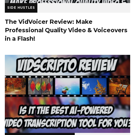
SIDE HUSTLES
The VidVoicer Review: Make
Professional Quality Video & Voiceovers
in a Flash!