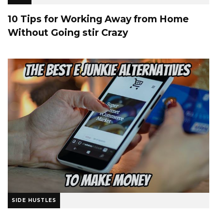
10 Tips for Working Away from Home
Without Going stir Crazy
SIDE HUSTLES