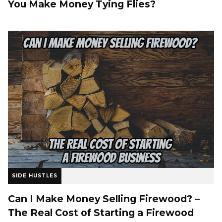
You Make Money Tying Flies?
SIDE HUSTLES
Can I Make Money Selling Firewood? –
The Real Cost of Starting a Firewood