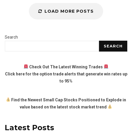
LOAD MORE POSTS
Search
SEARCH
Check Out The Latest Winning Trades
Click here for the option trade alerts that generate win rates up
to 95%
Find the Newest Small Cap Stocks Positioned to Explode in
value based on the latest stock market trend
Latest Posts