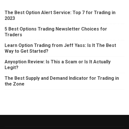
The Best Option Alert Service: Top 7 for Trading in
2023
5 Best Options Trading Newsletter Choices for
Traders
Learn Option Trading from Jeff Yass: Is It The Best
Way to Get Started?
Anyoption Review: Is This a Scam or Is It Actually
Legit?
The Best Supply and Demand Indicator for Trading in
the Zone