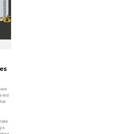
kes
save
he end
what
 take
g a
ething