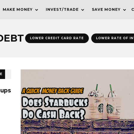
MAKE MONEY
INVEST/TRADE
SAVE MONEY
DEBT
LOWER CREDIT CARD RATE
LOWER RATE OF I
E
tups