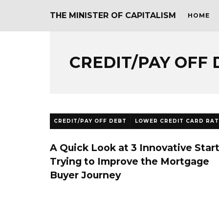
THE MINISTER OF CAPITALISM
HOME
CREDIT/PAY OFF 
CREDIT/PAY OFF DEBT
LOWER CREDIT CARD RAT
A Quick Look at 3 Innovative Star
Trying to Improve the Mortgage
Buyer Journey