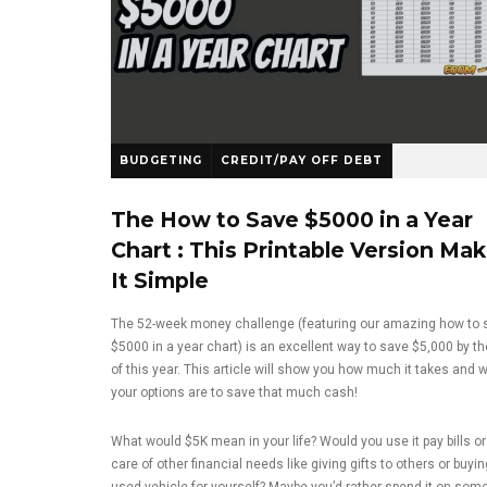
BUDGETING
CREDIT/PAY OFF DEBT
The How to Save $5000 in a Year
Chart : This Printable Version Ma
It Simple
The 52-week money challenge (featuring our amazing how to 
$5000 in a year chart) is an excellent way to save $5,000 by t
of this year. This article will show you how much it takes and 
your options are to save that much cash!
What would $5K mean in your life? Would you use it pay bills or
care of other financial needs like giving gifts to others or buyin
used vehicle for yourself? Maybe you’d rather spend it on som