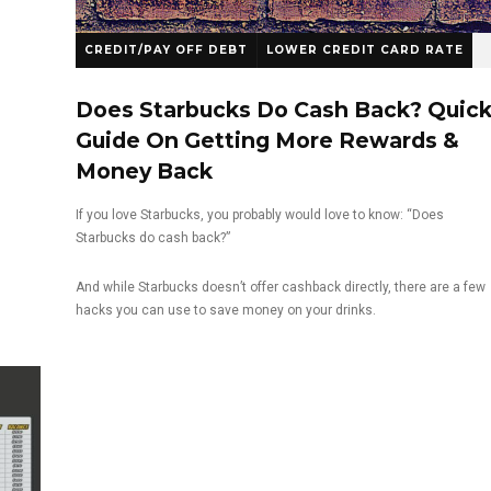
CREDIT/PAY OFF DEBT
LOWER CREDIT CARD RATE
Does Starbucks Do Cash Back? Quic
Guide On Getting More Rewards &
Money Back
If you love Starbucks, you probably would love to know: “Does
Starbucks do cash back?”
And while Starbucks doesn’t offer cashback directly, there are a few
hacks you can use to save money on your drinks.