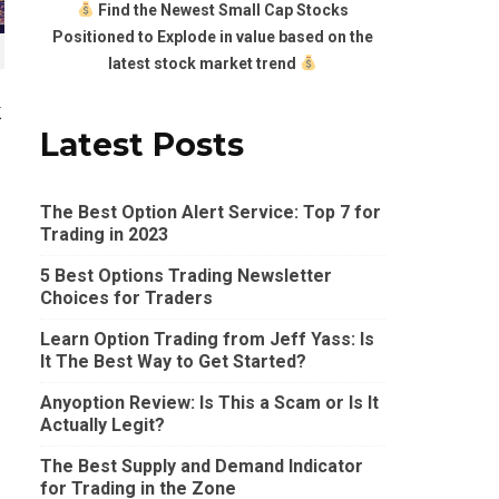
Find the Newest Small Cap Stocks
Positioned to Explode in value based on the
latest stock market trend
k
Latest Posts
The Best Option Alert Service: Top 7 for
Trading in 2023
5 Best Options Trading Newsletter
Choices for Traders
Learn Option Trading from Jeff Yass: Is
It The Best Way to Get Started?
Anyoption Review: Is This a Scam or Is It
Actually Legit?
The Best Supply and Demand Indicator
for Trading in the Zone