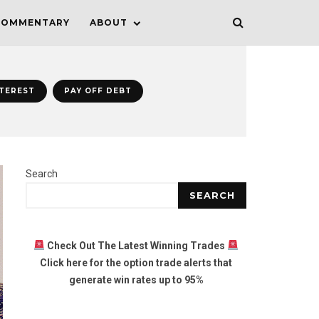
COMMENTARY
ABOUT
NTEREST
PAY OFF DEBT
Search
SEARCH
Check Out The Latest Winning Trades
Click here for the option trade alerts that
generate win rates up to 95%