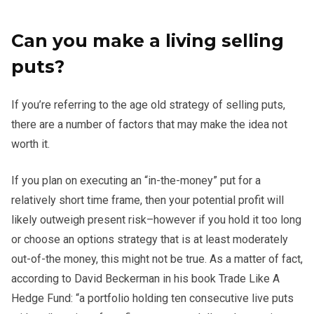
Can you make a living selling
puts?
If you’re referring to the age old strategy of selling puts,
there are a number of factors that may make the idea not
worth it.
If you plan on executing an “in-the-money” put for a
relatively short time frame, then your potential profit will
likely outweigh present risk–however if you hold it too long
or choose an options strategy that is at least moderately
out-of-the money, this might not be true. As a matter of fact,
according to David Beckerman in his book Trade Like A
Hedge Fund: “a portfolio holding ten consecutive live puts