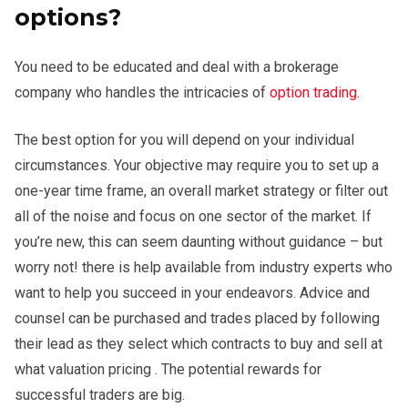
options?
You need to be educated and deal with a brokerage
company who handles the intricacies of
option trading
.
The best option for you will depend on your individual
circumstances. Your objective may require you to set up a
one-year time frame, an overall market strategy or filter out
all of the noise and focus on one sector of the market. If
you’re new, this can seem daunting without guidance – but
worry not! there is help available from industry experts who
want to help you succeed in your endeavors. Advice and
counsel can be purchased and trades placed by following
their lead as they select which contracts to buy and sell at
what valuation pricing . The potential rewards for
successful traders are big.