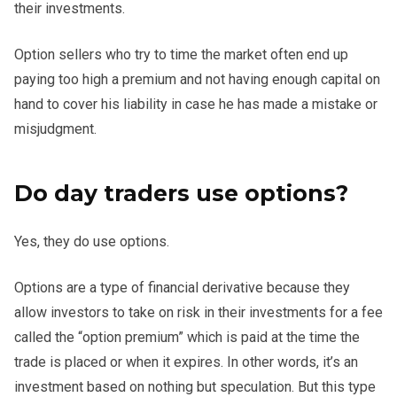
their investments.
Option sellers who try to time the market often end up
paying too high a premium and not having enough capital on
hand to cover his liability in case he has made a mistake or
misjudgment.
Do day traders use options?
Yes, they do use options.
Options are a type of financial derivative because they
allow investors to take on risk in their investments for a fee
called the “option premium” which is paid at the time the
trade is placed or when it expires. In other words, it’s an
investment based on nothing but speculation. But this type