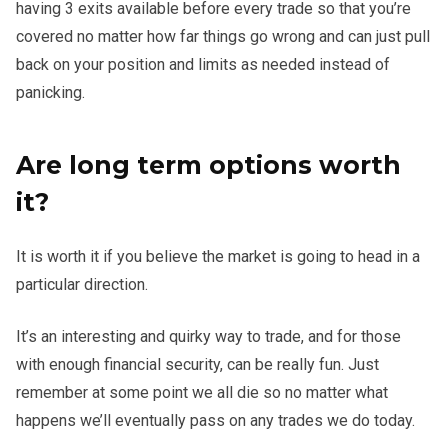
having 3 exits available before every trade so that you’re
covered no matter how far things go wrong and can just pull
back on your position and limits as needed instead of
panicking.
Are long term options worth
it?
It is worth it if you believe the market is going to head in a
particular direction.
It’s an interesting and quirky way to trade, and for those
with enough financial security, can be really fun. Just
remember at some point we all die so no matter what
happens we’ll eventually pass on any trades we do today.