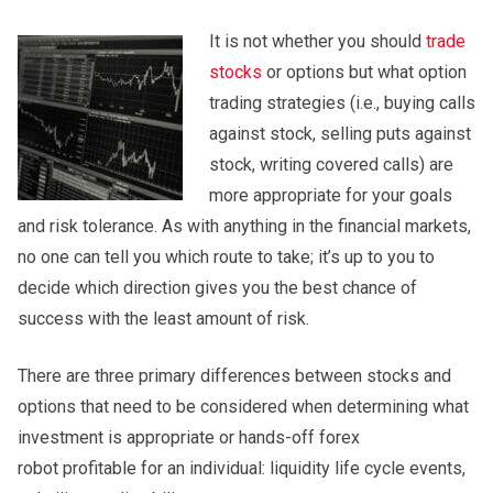
It is not whether you should
trade
stocks
or options but what option
trading strategies (i.e., buying calls
against stock, selling puts against
stock, writing covered calls) are
more appropriate for your goals
and risk tolerance. As with anything in the financial markets,
no one can tell you which route to take; it’s up to you to
decide which direction gives you the best chance of
success with the least amount of risk.
There are three primary differences between stocks and
options that need to be considered when determining what
investment is appropriate or hands-off forex
robot profitable for an individual: liquidity life cycle events,