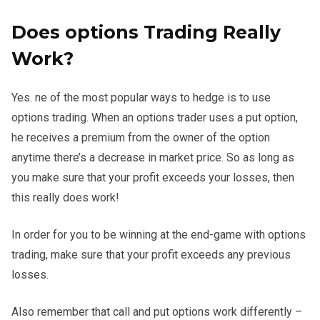
Does options Trading Really
Work?
Yes. ne of the most popular ways to hedge is to use
options trading. When an options trader uses a put option,
he receives a premium from the owner of the option
anytime there’s a decrease in market price. So as long as
you make sure that your profit exceeds your losses, then
this really does work!
In order for you to be winning at the end-game with options
trading, make sure that your profit exceeds any previous
losses.
Also remember that call and put options work differently –