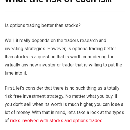
Is options trading better than stocks?
Well, it really depends on the traders research and
investing strategies. However, is options trading better
than stocks is a question that is worth considering for
virtually any new investor or trader that is willing to put the
time into it.
First, let’s consider that there is no such thing as a totally
risk free investment strategy. No matter what you buy, if
you don’t sell when its worth is much higher, you can lose a
lot of money. With that in mind, let’s take a look at the types
of
risks involved with stocks and options trades
.