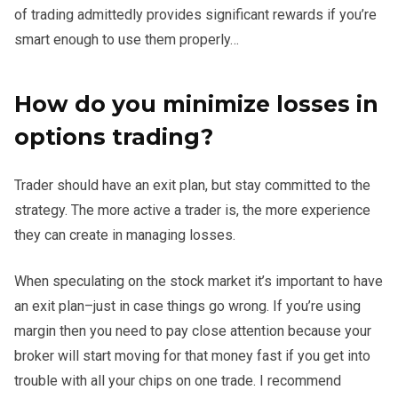
of trading admittedly provides significant rewards if you’re
smart enough to use them properly…
How do you minimize losses in
options trading?
Trader should have an exit plan, but stay committed to the
strategy. The more active a trader is, the more experience
they can create in managing losses.
When speculating on the stock market it’s important to have
an exit plan–just in case things go wrong. If you’re using
margin then you need to pay close attention because your
broker will start moving for that money fast if you get into
trouble with all your chips on one trade. I recommend