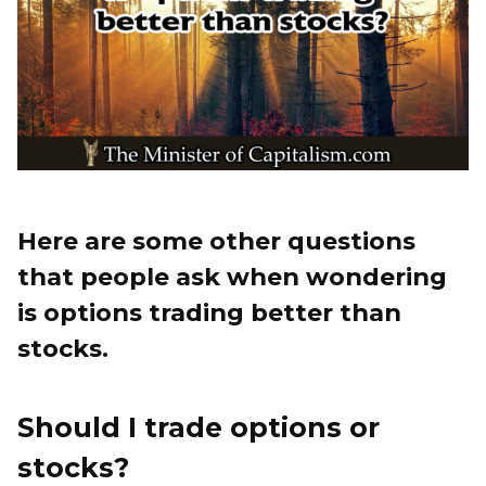
Here are some other questions
that people ask when wondering
is options trading better than
stocks.
Should I trade options or
stocks?