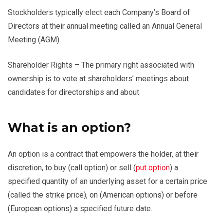
Stockholders typically elect each Company’s Board of
Directors at their annual meeting called an Annual General
Meeting (AGM).
Shareholder Rights – The primary right associated with
ownership is to vote at shareholders’ meetings about
candidates for directorships and about
What is an option?
An option is a contract that empowers the holder, at their
discretion, to buy (call option) or sell (
put option
) a
specified quantity of an underlying asset for a certain price
(called the strike price), on (American options) or before
(European options) a specified future date.