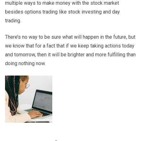
multiple ways to make money with the stock market
besides options trading like stock investing and day
trading.
There’s no way to be sure what will happen in the future, but
we know that for a fact that if we keep taking actions today
and tomorrow, then it will be brighter and more fulfilling than
doing nothing now.