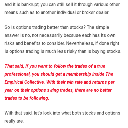
and it is bankrupt, you can still sell it through various other
means such as to another individual or broker dealer.
So is options trading better than stocks? The simple
answer is no, not necessarily because each has its own
risks and benefits to consider. Nevertheless, if done right
is options trading is much less risky than is buying stocks.
That said, if you want to follow the trades of a true
professional, you should get a membership inside The
Empirical Collective. With their win rate and returns per
year on their options swing trades, there are no better
trades to be following.
With that said, let’s look into what both stocks and options
really are.