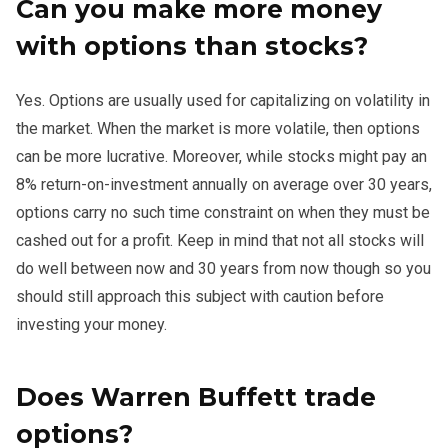
Can you make more money
with options than stocks?
Yes. Options are usually used for capitalizing on volatility in
the market. When the market is more volatile, then options
can be more lucrative. Moreover, while stocks might pay an
8% return-on-investment annually on average over 30 years,
options carry no such time constraint on when they must be
cashed out for a profit. Keep in mind that not all stocks will
do well between now and 30 years from now though so you
should still approach this subject with caution before
investing your money.
Does Warren Buffett trade
options?