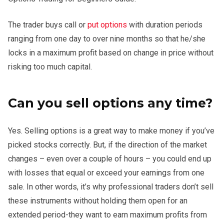
The trader buys call or
put options
with duration periods
ranging from one day to over nine months so that he/she
locks in a maximum profit based on change in price without
risking too much capital.
Can you sell options any time?
Yes. Selling options is a great way to make money if you’ve
picked stocks correctly. But, if the direction of the market
changes – even over a couple of hours – you could end up
with losses that equal or exceed your earnings from one
sale. In other words, it’s why professional traders don’t sell
these instruments without holding them open for an
extended period-they want to earn maximum profits from