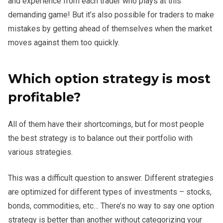
and experience from each trader who plays at this
demanding game! But it’s also possible for traders to make
mistakes by getting ahead of themselves when the market
moves against them too quickly.
Which option strategy is most
profitable?
All of them have their shortcomings, but for most people
the best strategy is to balance out their portfolio with
various strategies.
This was a difficult question to answer. Different strategies
are optimized for different types of investments – stocks,
bonds, commodities, etc… There’s no way to say one option
strategy is better than another without categorizing your