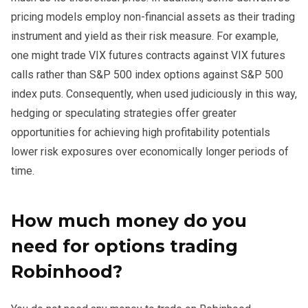
pricing models employ non-financial assets as their trading
instrument and yield as their risk measure. For example,
one might trade VIX futures contracts against VIX futures
calls rather than S&P 500 index options against S&P 500
index puts. Consequently, when used judiciously in this way,
hedging or speculating strategies offer greater
opportunities for achieving high profitability potentials
lower risk exposures over economically longer periods of
time.
How much money do you
need for options trading
Robinhood?