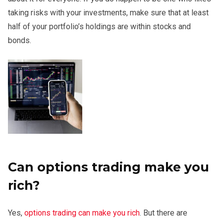
taking risks with your investments, make sure that at least
half of your portfolio’s holdings are within stocks and
bonds.
Can options trading make you
rich?
Yes,
options trading can make you rich
. But there are