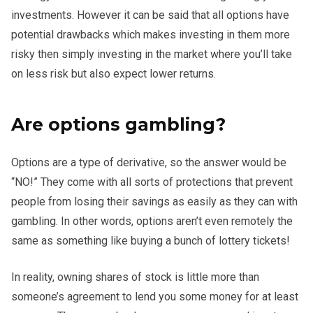
investments. However it can be said that all options have
potential drawbacks which makes investing in them more
risky then simply investing in the market where you’ll take
on less risk but also expect lower returns.
Are options gambling?
Options are a type of derivative, so the answer would be
“NO!” They come with all sorts of protections that prevent
people from losing their savings as easily as they can with
gambling. In other words, options aren’t even remotely the
same as something like buying a bunch of lottery tickets!
In reality, owning shares of stock is little more than
someone’s agreement to lend you some money for at least