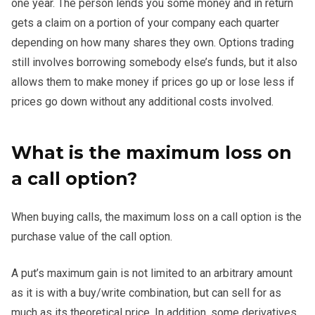
one year. The person lends you some money and in return
gets a claim on a portion of your company each quarter
depending on how many shares they own. Options trading
still involves borrowing somebody else’s funds, but it also
allows them to make money if prices go up or lose less if
prices go down without any additional costs involved.
What is the maximum loss on
a call option?
When buying calls, the maximum loss on a call option is the
purchase value of the call option.
A put’s maximum gain is not limited to an arbitrary amount
as it is with a buy/write combination, but can sell for as
much as its theoretical price. In addition, some derivatives