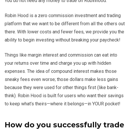
You do not need any money to trade on Robinhood.
Robin Hood is a zero commission investment and trading
platform that we want to be different from all the others out
there. With lower costs and fewer fees, we provide you the
ability to begin investing without breaking your paycheck!
Things like margin interest and commission can eat into
your returns over time and charge you up with hidden
expenses. The idea of compound interest makes those
sneaky fees even worse; those dollars make less gains
because they were used for other things first (like bank-
think). Robin Hood is built for users who want their savings
to keep what’s theirs—where it belongs—in YOUR pocket!
How do you successfully trade