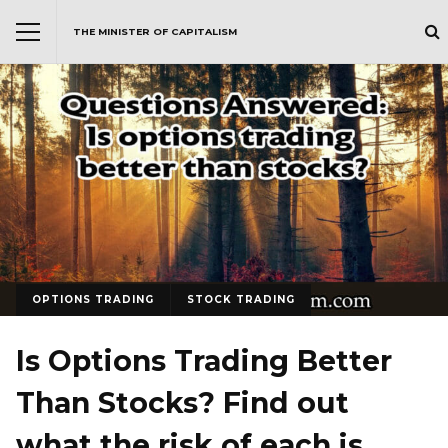
THE MINISTER OF CAPITALISM
OPTIONS TRADING
STOCK TRADING
Is Options Trading Better
Than Stocks? Find out
what the risk of each is…