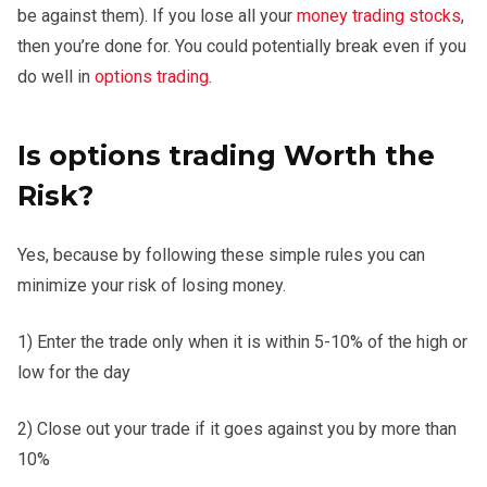
be against them). If you lose all your
money trading stocks
,
then you’re done for. You could potentially break even if you
do well in
options trading
.
Is options trading Worth the
Risk?
Yes, because by following these simple rules you can
minimize your risk of losing money.
1) Enter the trade only when it is within 5-10% of the high or
low for the day
2) Close out your trade if it goes against you by more than
10%