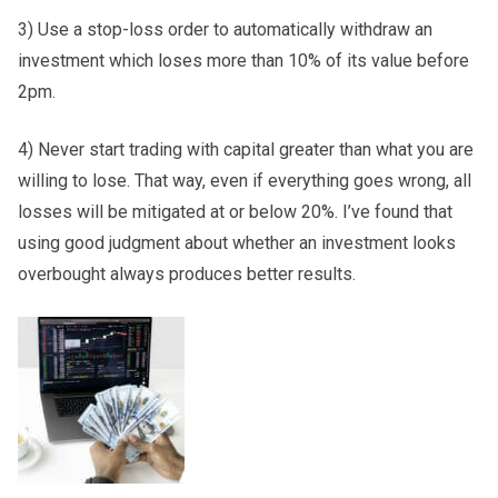
3) Use a stop-loss order to automatically withdraw an
investment which loses more than 10% of its value before
2pm.
4) Never start trading with capital greater than what you are
willing to lose. That way, even if everything goes wrong, all
losses will be mitigated at or below 20%. I’ve found that
using good judgment about whether an investment looks
overbought always produces better results.