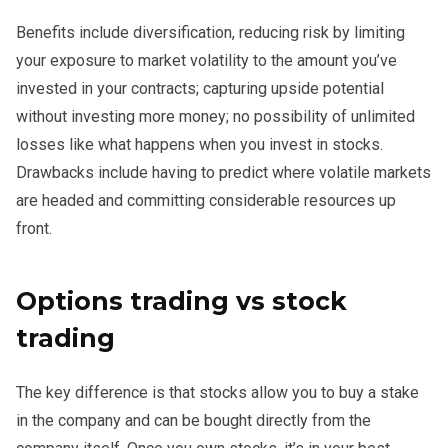
Benefits include diversification, reducing risk by limiting
your exposure to market volatility to the amount you’ve
invested in your contracts; capturing upside potential
without investing more money; no possibility of unlimited
losses like what happens when you invest in stocks.
Drawbacks include having to predict where volatile markets
are headed and committing considerable resources up
front.
Options trading vs stock
trading
The key difference is that stocks allow you to buy a stake
in the company and can be bought directly from the