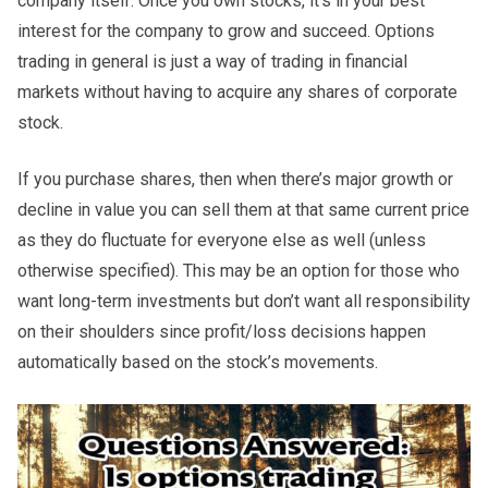
company itself. Once you own stocks, it’s in your best
interest for the company to grow and succeed. Options
trading in general is just a way of trading in financial
markets without having to acquire any shares of corporate
stock.
If you purchase shares, then when there’s major growth or
decline in value you can sell them at that same current price
as they do fluctuate for everyone else as well (unless
otherwise specified). This may be an option for those who
want long-term investments but don’t want all responsibility
on their shoulders since profit/loss decisions happen
automatically based on the stock’s movements.