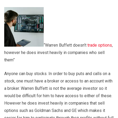
“Warren Buffett doesn’t
trade options
,
however he does invest heavily in companies who sell
them”
Anyone can buy stocks. In order to buy puts and calls on a
stock, one must have a broker or access to an account with
a broker. Warren Buffett is not the average investor so it
would be difficult for him to have access to either of these.
However he does invest heavily in companies that sell
options such as Goldman Sachs and GE which makes it
easier for him to participate through their profits without full