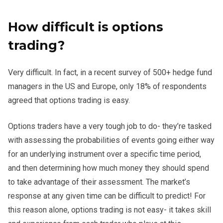
How difficult is options
trading?
Very difficult. In fact, in a recent survey of 500+ hedge fund
managers in the US and Europe, only 18% of respondents
agreed that options trading is easy.
Options traders have a very tough job to do- they’re tasked
with assessing the probabilities of events going either way
for an underlying instrument over a specific time period,
and then determining how much money they should spend
to take advantage of their assessment. The market’s
response at any given time can be difficult to predict! For
this reason alone, options trading is not easy- it takes skill