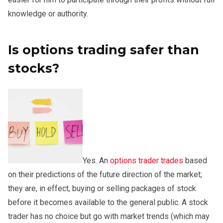
knowledge or authority.
Is options trading safer than
stocks?
Yes. An
options trader trades
based
on their predictions of the future direction of the market;
they are, in effect, buying or selling packages of stock
before it becomes available to the general public. A stock
trader has no choice but go with market trends (which may