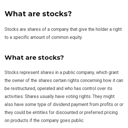
What are stocks?
Stocks are shares of a company that give the holder a right
to a specific amount of common equity.
What are stocks?
Stocks represent shares in a public company, which grant
the owner of the shares certain rights concerning how it can
be restructured, operated and who has control over its
activities. Shares usually have voting rights. They might
also have some type of dividend payment from profits or or
they could be entitles for discounted or preferred pricing
on products if the company goes public.