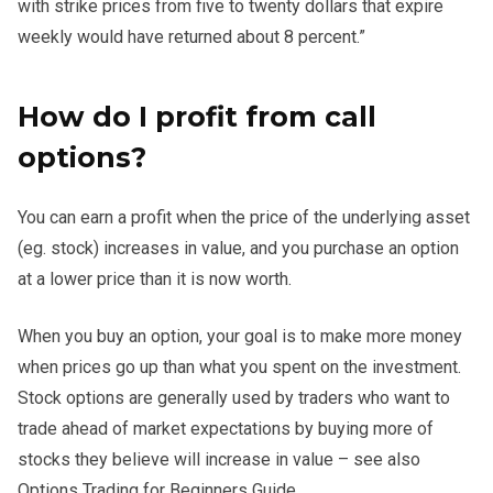
with strike prices from five to twenty dollars that expire
weekly would have returned about 8 percent.”
How do I profit from call
options?
You can earn a profit when the price of the underlying asset
(eg. stock) increases in value, and you purchase an option
at a lower price than it is now worth.
When you buy an option, your goal is to make more money
when prices go up than what you spent on the investment.
Stock options are generally used by traders who want to
trade ahead of market expectations by buying more of
stocks they believe will increase in value – see also
Options Trading for Beginners Guide.