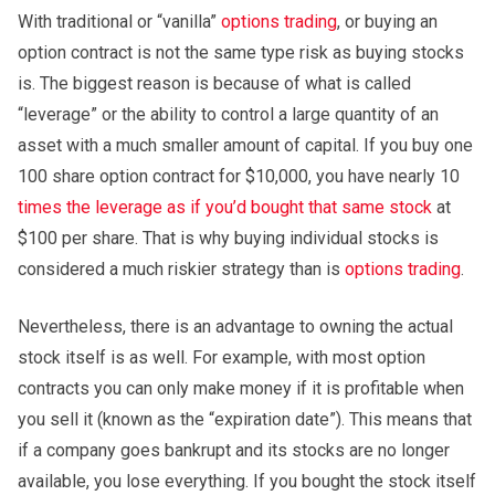
With traditional or “vanilla”
options trading
, or buying an
option contract is not the same type risk as buying stocks
is. The biggest reason is because of what is called
“leverage” or the ability to control a large quantity of an
asset with a much smaller amount of capital. If you buy one
100 share option contract for $10,000, you have nearly 10
times the leverage as if you’d bought that same stock
at
$100 per share. That is why buying individual stocks is
considered a much riskier strategy than is
options trading
.
Nevertheless, there is an advantage to owning the actual
stock itself is as well. For example, with most option
contracts you can only make money if it is profitable when
you sell it (known as the “expiration date”). This means that
if a company goes bankrupt and its stocks are no longer
available, you lose everything. If you bought the stock itself