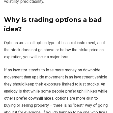
volatility, predictability.
Why is trading options a bad
idea?
Options are a call option type of financial instrument, so if
the stock does not go above or below the strike price on
expiration, you will incur a major loss.
If an investor stands to lose more money on downside
movement than upside movement in an investment vehicle
they should keep their exposure limited to just stocks. An
analogy is that while some people prefer uphill hikes while
others prefer downhill hikes, options are more akin to
buying or selling property – there is no “best” way of going
about it for everyone. If you do happen to be one who likes